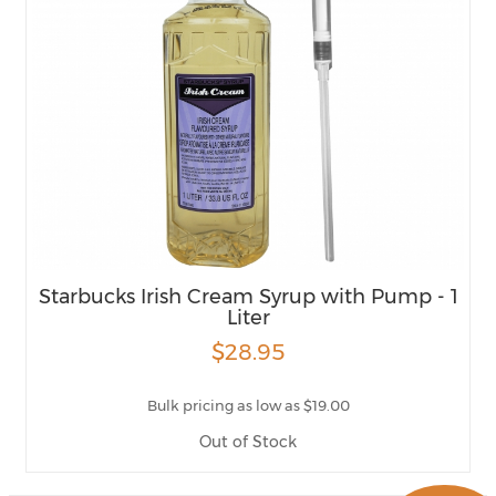
Starbucks Irish Cream Syrup with Pump - 1
Liter
$28.95
Bulk pricing as low as $19.00
Out of Stock