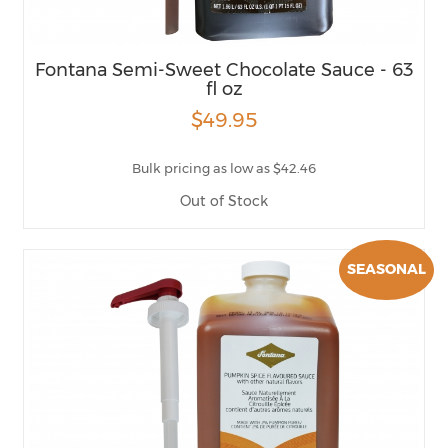
Fontana Semi-Sweet Chocolate Sauce - 63
fl oz
$49.95
Bulk pricing as low as $42.46
Out of Stock
SEASONAL