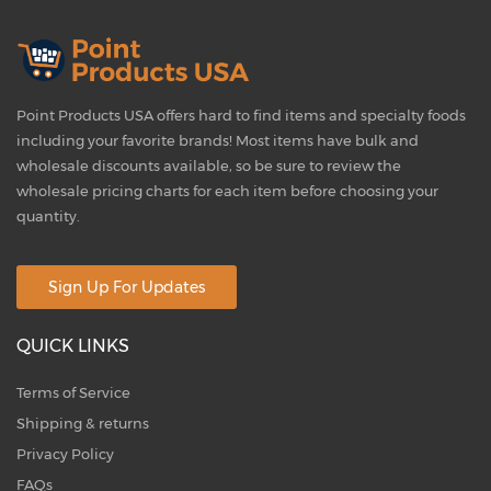
Point Products USA offers hard to find items and specialty foods
including your favorite brands! Most items have bulk and
wholesale discounts available, so be sure to review the
wholesale pricing charts for each item before choosing your
quantity.
Sign Up For Updates
QUICK LINKS
Terms of Service
Shipping & returns
Privacy Policy
FAQs