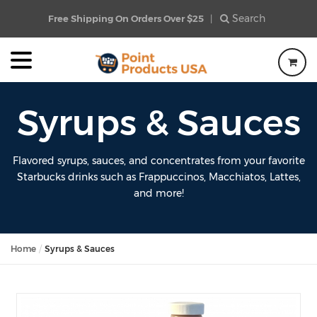
Search
Free Shipping On Orders Over $25
|
Syrups & Sauces
Flavored syrups, sauces, and concentrates from your favorite
Starbucks drinks such as Frappuccinos, Macchiatos, Lattes,
and more!
Home
Syrups & Sauces