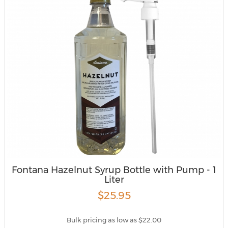
Fontana Hazelnut Syrup Bottle with Pump - 1
Liter
$25.95
Bulk pricing as low as $22.00