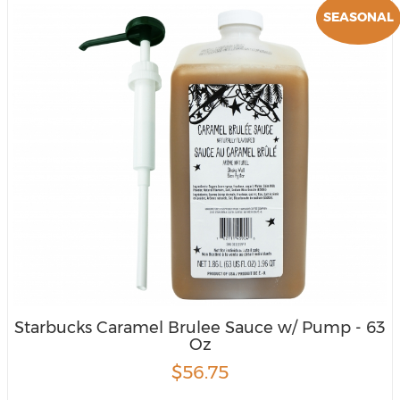
SEASONAL
Starbucks Caramel Brulee Sauce w/ Pump - 63
Oz
$56.75