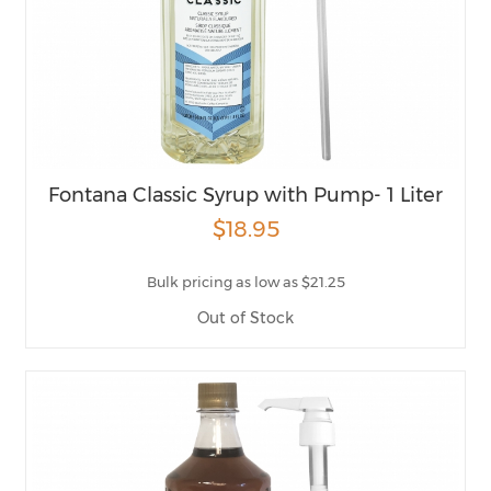
Fontana Classic Syrup with Pump- 1 Liter
$18.95
Bulk pricing as low as $21.25
Out of Stock