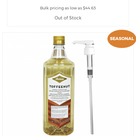
Bulk pricing as low as $44.63
Out of Stock
SEASONAL