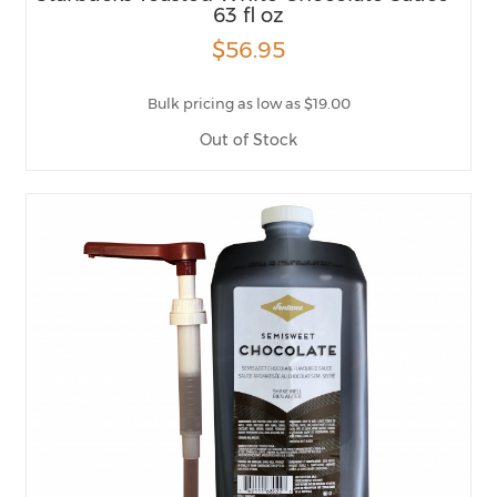
63 fl oz
$56.95
Bulk pricing as low as $19.00
Out of Stock