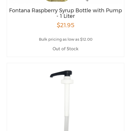
Fontana Raspberry Syrup Bottle with Pump
- 1 Liter
$21.95
Bulk pricing as low as $12.00
Out of Stock