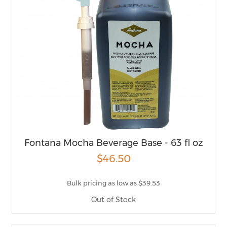
Fontana Mocha Beverage Base - 63 fl oz
$46.50
Bulk pricing as low as $39.53
Out of Stock