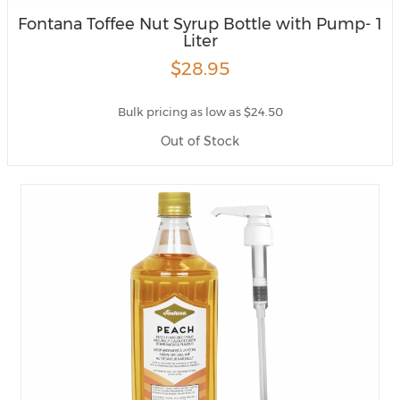
Fontana Toffee Nut Syrup Bottle with Pump- 1
Liter
$28.95
Bulk pricing as low as $24.50
Out of Stock