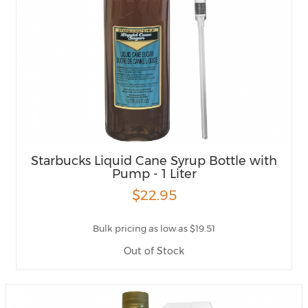
Starbucks Liquid Cane Syrup Bottle with
Pump - 1 Liter
$22.95
Bulk pricing as low as $19.51
Out of Stock