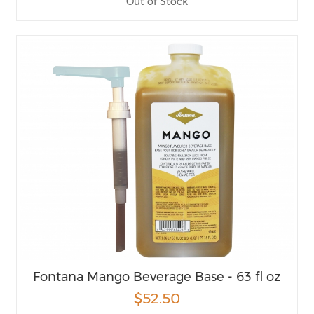
Out of Stock
Fontana Mango Beverage Base - 63 fl oz
$52.50