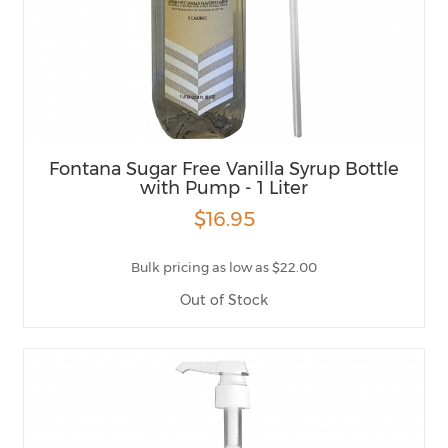
Fontana Sugar Free Vanilla Syrup Bottle
with Pump - 1 Liter
$16.95
Bulk pricing as low as $22.00
Out of Stock