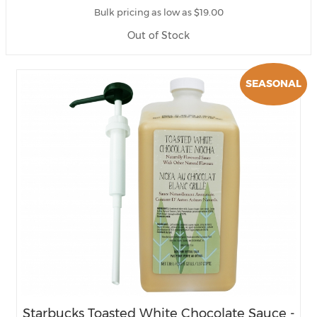
Bulk pricing as low as $19.00
Out of Stock
SEASONAL
Starbucks Toasted White Chocolate Sauce -