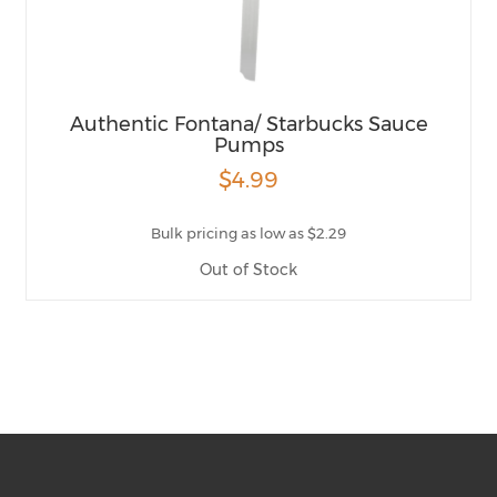
Authentic Fontana/ Starbucks Sauce
Pumps
$4.99
Bulk pricing as low as $2.29
Out of Stock