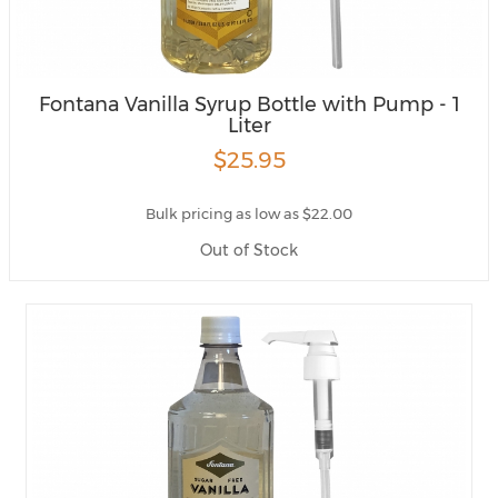
Fontana Vanilla Syrup Bottle with Pump - 1
Liter
$25.95
Bulk pricing as low as $22.00
Out of Stock