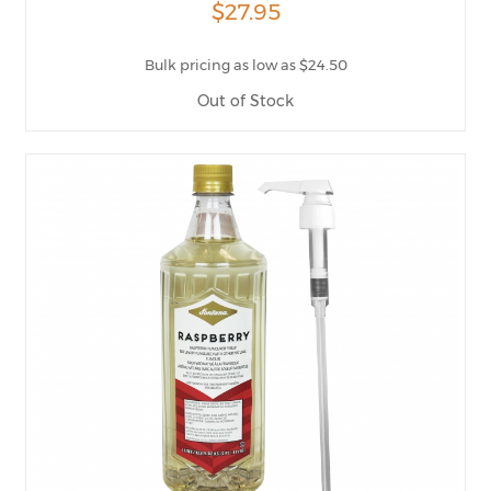
$27.95
Bulk pricing as low as $24.50
Out of Stock