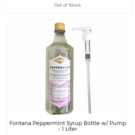
Out of Stock
Fontana Peppermint Syrup Bottle w/ Pump
- 1 Liter