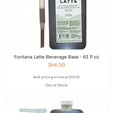
Fontana Latte Beverage Base - 63 fl oz
$46.50
Bulk pricing as low as $39.53
Out of Stock