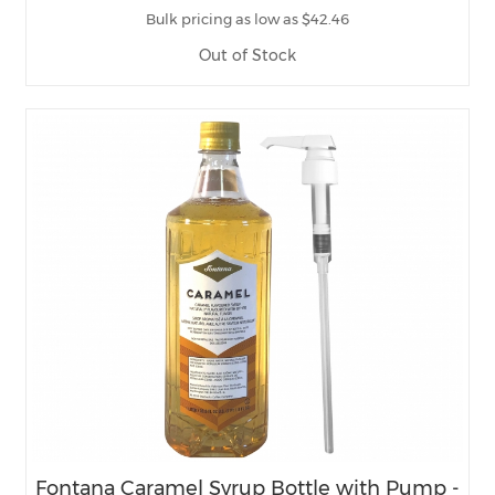
Bulk pricing as low as $42.46
Out of Stock
Fontana Caramel Syrup Bottle with Pump -