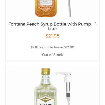
Fontana Peach Syrup Bottle with Pump - 1
Liter
$21.95
Bulk pricing as low as $12.00
Out of Stock