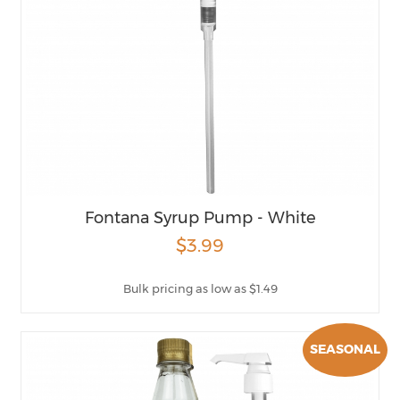
Fontana Syrup Pump - White
$3.99
Bulk pricing as low as $1.49
SEASONAL