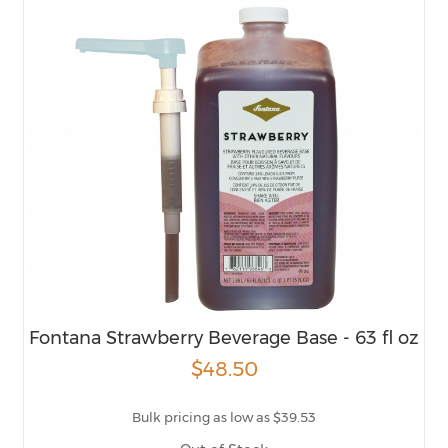
Fontana Strawberry Beverage Base - 63 fl oz
$48.50
Bulk pricing as low as $39.53