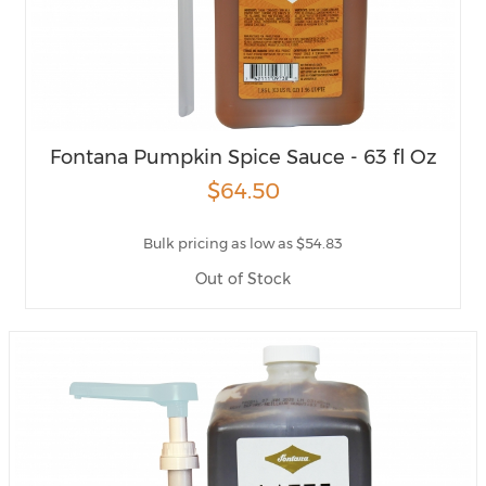
Fontana Pumpkin Spice Sauce - 63 fl Oz
$64.50
Bulk pricing as low as $54.83
Out of Stock