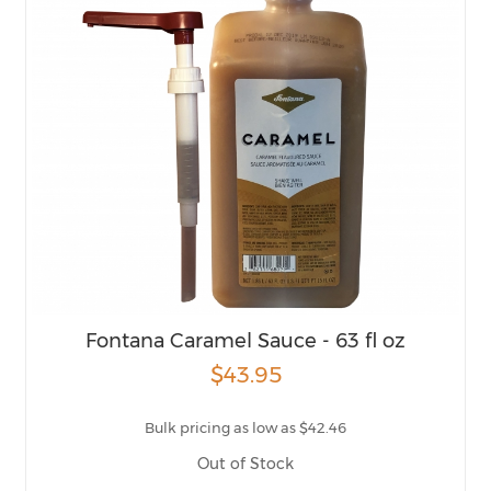
Fontana Caramel Sauce - 63 fl oz
$43.95
Bulk pricing as low as $42.46
Out of Stock