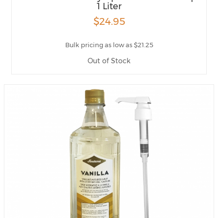
1 Liter
$24.95
Bulk pricing as low as $21.25
Out of Stock