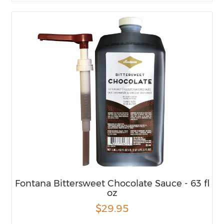
Fontana Bittersweet Chocolate Sauce - 63 fl
oz
$29.95