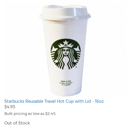
Starbucks Reusable Travel Hot Cup with Lid - 16oz
$4.95
Bulk pricing as low as $2.45
Out of Stock