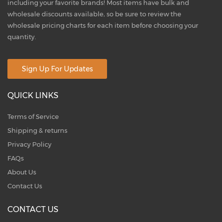
including your favorite brands! Most items have bulk and
wholesale discounts available, so be sure to review the
wholesale pricing charts for each item before choosing your
quantity.
Sign Up For Updates
QUICK LINKS
Terms of Service
Shipping & returns
Privacy Policy
FAQs
About Us
Contact Us
CONTACT US