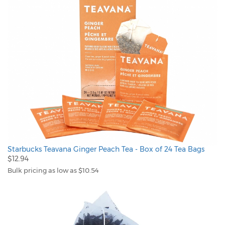
Starbucks Teavana Ginger Peach Tea - Box of 24 Tea Bags
$12.94
Bulk pricing as low as $10.54