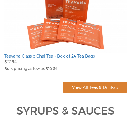
Teavana Classic Chai Tea - Box of 24 Tea Bags
$12.94
Bulk pricing as low as $10.54
View All Teas & Drinks »
SYRUPS & SAUCES