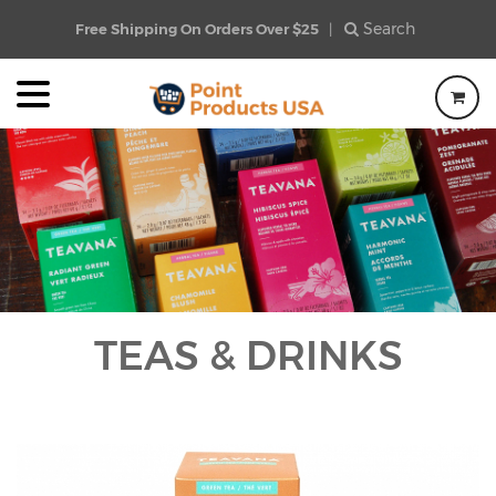
Search
Free Shipping On Orders Over $25
|
TEAS & DRINKS