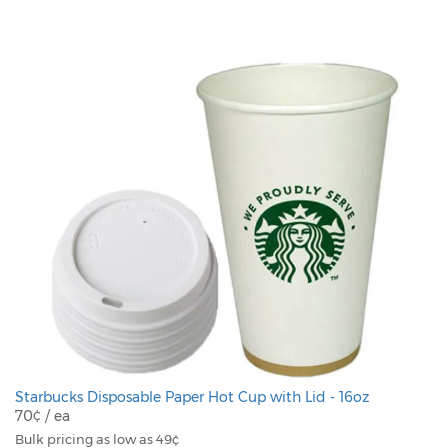
Starbucks Disposable Paper Hot Cup with Lid - 16oz
70¢ / ea
Bulk pricing as low as 49¢