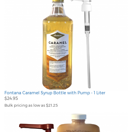
Fontana Caramel Syrup Bottle with Pump - 1 Liter
$24.95
Bulk pricing as low as $21.25