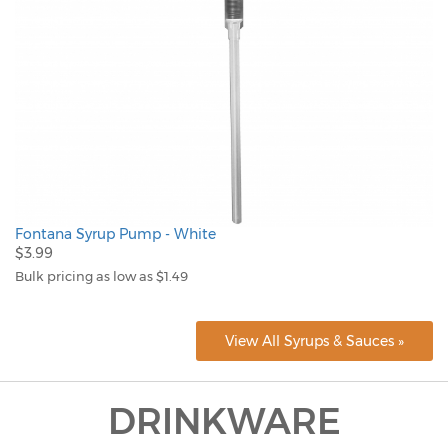
Fontana Syrup Pump - White
$3.99
Bulk pricing as low as $1.49
View All Syrups & Sauces »
DRINKWARE