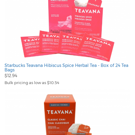
Starbucks Teavana Hibiscus Spice Herbal Tea - Box of 24 Tea
Bags
$12.94
Bulk pricing as low as $10.54