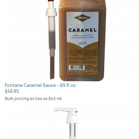
Fontana Caramel Sauce - 63 fl oz
$43.95
Bulk pricing as low as $42.46