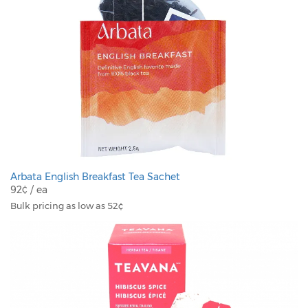
Arbata English Breakfast Tea Sachet
92¢ / ea
Bulk pricing as low as 52¢