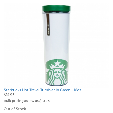
Starbucks Hot Travel Tumbler in Green - 16oz
$14.95
Bulk pricing as low as $10.25
Out of Stock