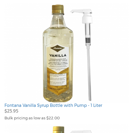
Fontana Vanilla Syrup Bottle with Pump - 1 Liter
$25.95
Bulk pricing as low as $22.00