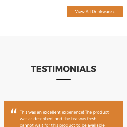
View All Drinkware »
TESTIMONIALS
This was an excellent experience! The product
was as described, and the tea was fresh! I
cannot wait for this product to be available