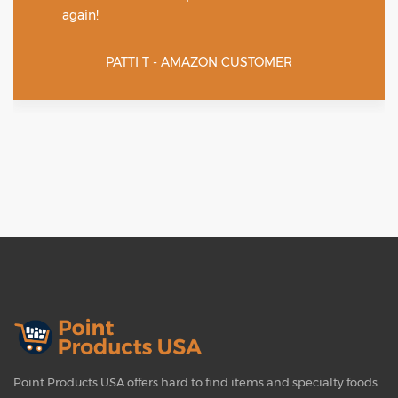
again!
PATTI T - AMAZON CUSTOMER
Point Products USA offers hard to find items and specialty foods