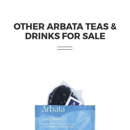
OTHER ARBATA TEAS &
DRINKS FOR SALE