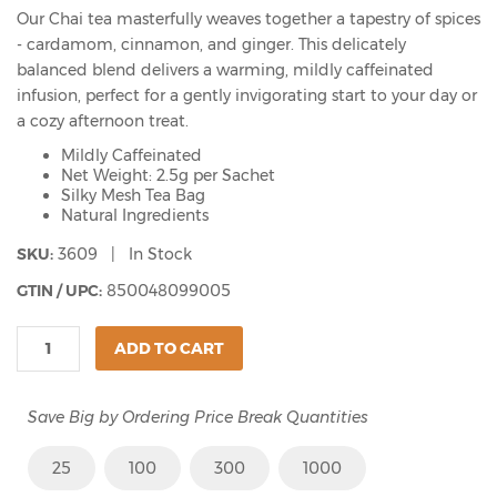
Our Chai tea masterfully weaves together a tapestry of spices
- cardamom, cinnamon, and ginger. This delicately
balanced blend delivers a warming, mildly caffeinated
infusion, perfect for a gently invigorating start to your day or
a cozy afternoon treat.
Mildly Caffeinated
Net Weight: 2.5g per Sachet
Silky Mesh Tea Bag
Natural Ingredients
SKU:
3609 | In Stock
GTIN / UPC:
850048099005
ADD TO CART
Save Big by Ordering Price Break Quantities
25
100
300
1000