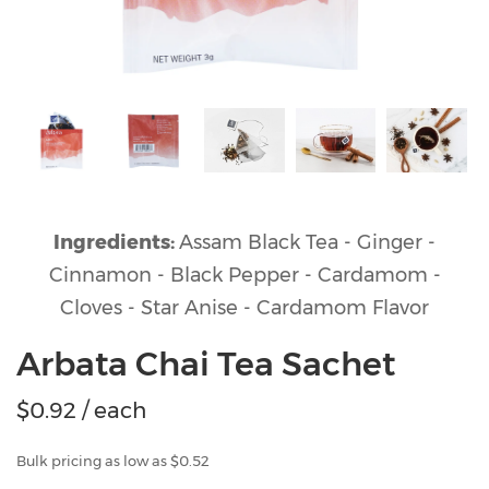
Ingredients:
Assam Black Tea - Ginger -
Cinnamon - Black Pepper - Cardamom -
Cloves - Star Anise - Cardamom Flavor
Arbata Chai Tea Sachet
$
0.92
/ each
Bulk pricing as low as $0.52