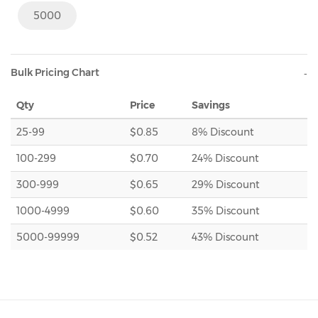
5000
Bulk Pricing Chart
Qty
Price
Savings
25-99
$0.85
8% Discount
100-299
$0.70
24% Discount
300-999
$0.65
29% Discount
1000-4999
$0.60
35% Discount
5000-99999
$0.52
43% Discount