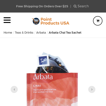
Search
Free Shipping On Orders Over $25
|
Home
Teas & Drinks
Arbata
Arbata Chai Tea Sachet