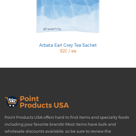
Arbata Earl Grey Tea Sachet
92¢ / ea
Point Products USA offers hard to find items and specialty foods
including your favorite brands! Most items have bulk and
wholesale discounts available, so be sure to review the