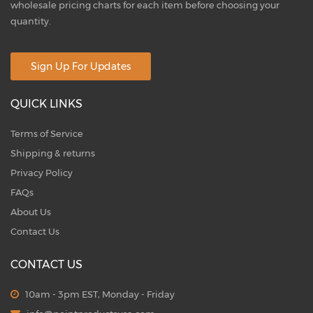
wholesale pricing charts for each item before choosing your
quantity.
Sign Up For Updates
QUICK LINKS
Terms of Service
Shipping & returns
Privacy Policy
FAQs
About Us
Contact Us
CONTACT US
10am - 3pm EST, Monday - Friday