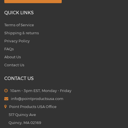
QUICK LINKS
Terms of Service
Shipping & returns
Privacy Policy
FAQs
About Us
Contact Us
CONTACT US
10am - 3pm EST, Monday - Friday
info@pointproductsusa.com
Point Products USA Office
517 Quincy Ave
Quincy, MA 02169