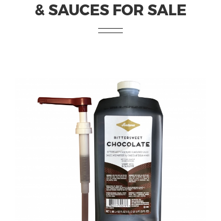
& SAUCES FOR SALE