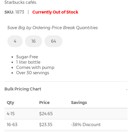
Starbucks cafés.
SKU:
1873 |
Currently Out of Stock
Save Big by Ordering Price Break Quantities
4
16
64
Sugar-Free
1 liter bottle
Comes with pump
Over 30 servings
Bulk Pricing Chart
Qty
Price
Savings
4-15
$24.65
16-63
$23.35
-38% Discount