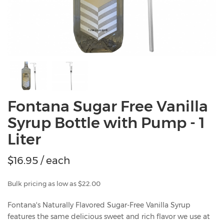
Fontana Sugar Free Vanilla
Syrup Bottle with Pump - 1
Liter
$
16.95
/ each
Bulk pricing as low as $22.00
Fontana's Naturally Flavored Sugar-Free Vanilla Syrup
features the same delicious sweet and rich flavor we use at