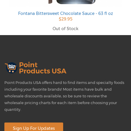
Fontana Bittersweet Chocolate Sauce - 63 fl oz
$29.95
Out of Stock
Point Products USA offers hard to find items and specialty foods
including your favorite brands! Most items have bulk and
wholesale discounts available, so be sure to review the
wholesale pricing charts for each item before choosing your
quantity.
Sign Up For Updates