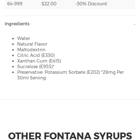
64-999
$22.00
-30% Discount
Ingredients
Water
Natural Flavor
Maltodextrin
Citric Acid (E330)
Xanthan Gum (E415)
Sucralose (E955)*
Preservative: Potassium Sorbate (E202) *28mg Per
30ml Serving
OTHER FONTANA SYRUPS