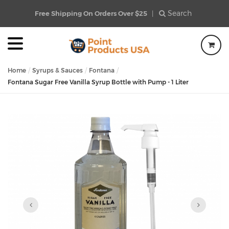
Search
Free Shipping On Orders Over $25
|
Home
Syrups & Sauces
Fontana
Fontana Sugar Free Vanilla Syrup Bottle with Pump - 1 Liter