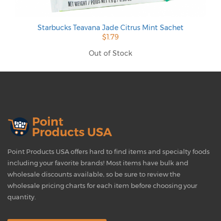
Starbucks Teavana Jade Citrus Mint Sachet
$1.79
Out of Stock
Point Products USA offers hard to find items and specialty foods
including your favorite brands! Most items have bulk and
wholesale discounts available, so be sure to review the
wholesale pricing charts for each item before choosing your
quantity.