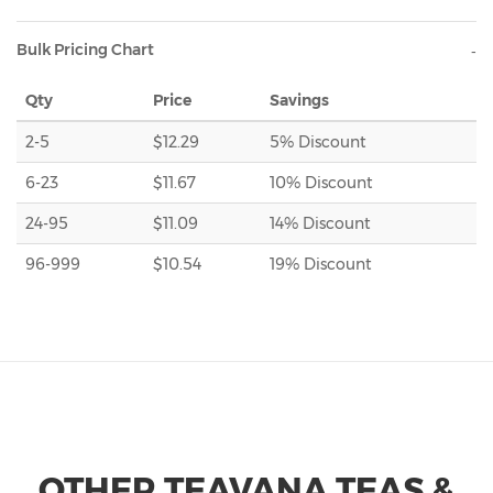
Bulk Pricing Chart
Qty
Price
Savings
2-5
$12.29
5% Discount
6-23
$11.67
10% Discount
24-95
$11.09
14% Discount
96-999
$10.54
19% Discount
OTHER TEAVANA TEAS &