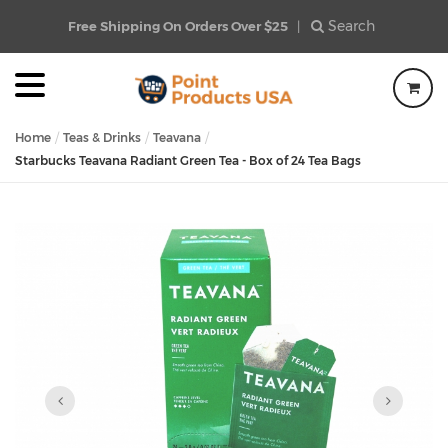
Search
Free Shipping On Orders Over $25
|
Home
Teas & Drinks
Teavana
Starbucks Teavana Radiant Green Tea - Box of 24 Tea Bags