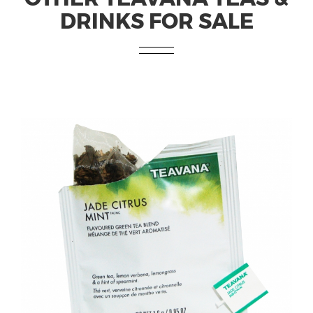
DRINKS FOR SALE