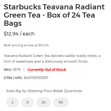
Starbucks Teavana Radiant
Green Tea - Box of 24 Tea
Bags
$
12.94
/ each
Bulk pricing as low as $10.54
Teavana Radiant Green Tea delivers subtle roasty notes, a
hint of sweetness and a deliciously smooth finish.
SKU:
1879 |
Currently Out of Stock
GTIN / UPC:
840158130897
Save Big by Ordering Price Break Quantities
2
6
24
96