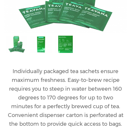
Individually packaged tea sachets ensure
maximum freshness. Easy-to-brew recipe
requires you to steep in water between 160
degrees to 170 degrees for up to two
minutes for a perfectly brewed cup of tea.
Convenient dispenser carton is perforated at
the bottom to provide quick access to bags.