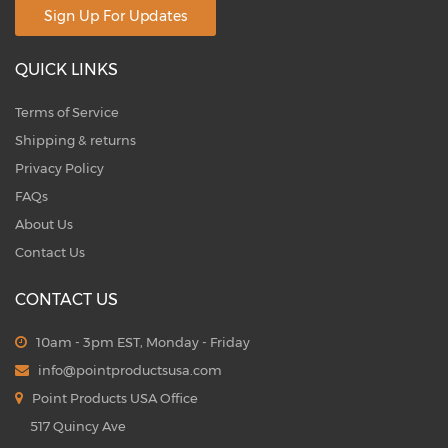
Sign Up For Updates
QUICK LINKS
Terms of Service
Shipping & returns
Privacy Policy
FAQs
About Us
Contact Us
CONTACT US
10am - 3pm EST, Monday - Friday
info@pointproductsusa.com
Point Products USA Office
517 Quincy Ave