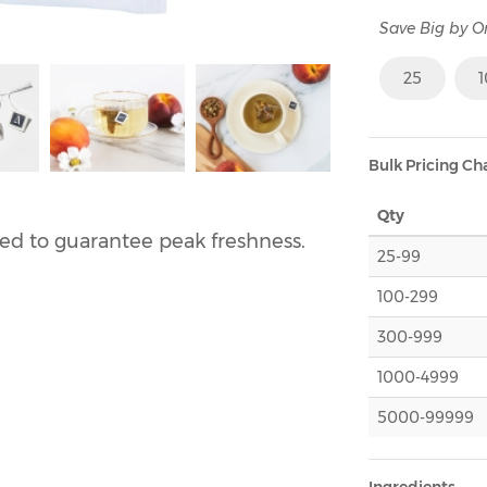
Save Big by O
25
Bulk Pricing Ch
Qty
ged to guarantee peak freshness.
25-99
100-299
300-999
1000-4999
5000-99999