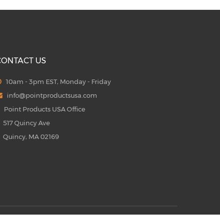
CONTACT US
10am - 3pm EST, Monday - Friday
info@pointproductsusa.com
Point Products USA Office
17 Quincy Ave
uincy, MA 02169