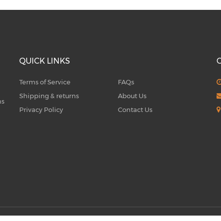
QUICK LINKS
Terms of Service
FAQs
Shipping & returns
About Us
ms
Privacy Policy
Contact Us
5
Q