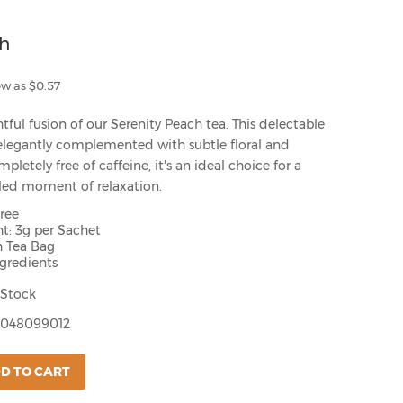
ch
ow as $0.57
tful fusion of our Serenity Peach tea. This delectable
elegantly complemented with subtle floral and
mpletely free of caffeine, it's an ideal choice for a
illed moment of relaxation.
Free
t: 3g per Sachet
h Tea Bag
ngredients
 Stock
048099012
D TO CART