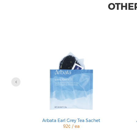
OTHER
 Sachet
Arbata Earl Grey Tea Sachet
92¢ / ea