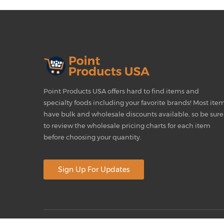
Point Products USA offers hard to find items and
specialty foods including your favorite brands! Most ite
have bulk and wholesale discounts available, so be sure
to review the wholesale pricing charts for each item
before choosing your quantity.
Sign Up For Updates