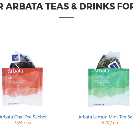
 ARBATA TEAS & DRINKS FO
Arbata Chai Tea Sachet
Arbata Lemon Mint Tea Sa
92¢ / ea
92¢ / ea