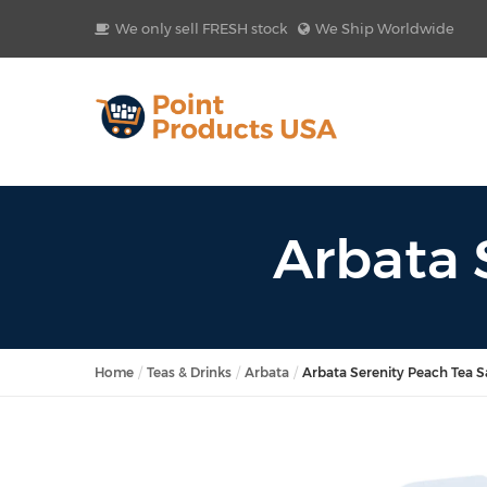
We only sell FRESH stock
We Ship Worldwide
Arbata 
Home
Teas & Drinks
Arbata
Arbata Serenity Peach Tea 