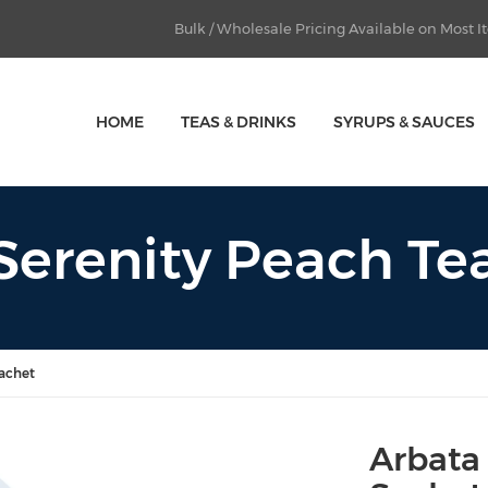
Bulk / Wholesale Pricing Available on Most 
HOME
TEAS & DRINKS
SYRUPS & SAUCES
Serenity Peach Te
Sachet
Arbata