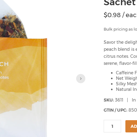
Sachet
$
0.98
/ ea
Bulk pricing as l
Savor the deligh
peach blend is 
citrus notes. Co
serene, flavor-f
Caffeine 
Net Weigh
Silky Mes
Natural I
SKU:
3611 | In
GTIN / UPC:
850
AD