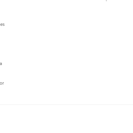
ces
a
or