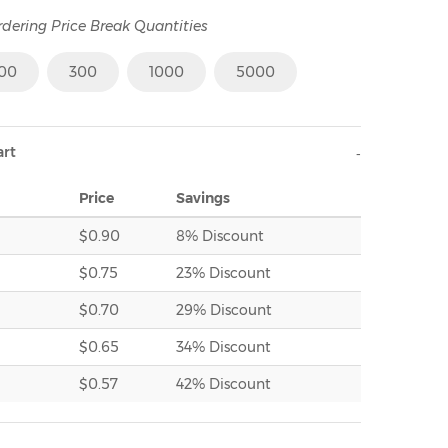
rdering Price Break Quantities
100
300
1000
5000
art
Price
Savings
$0.90
8% Discount
$0.75
23% Discount
$0.70
29% Discount
$0.65
34% Discount
$0.57
42% Discount