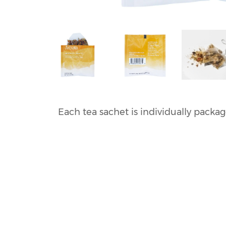
Each tea sachet is individually packa