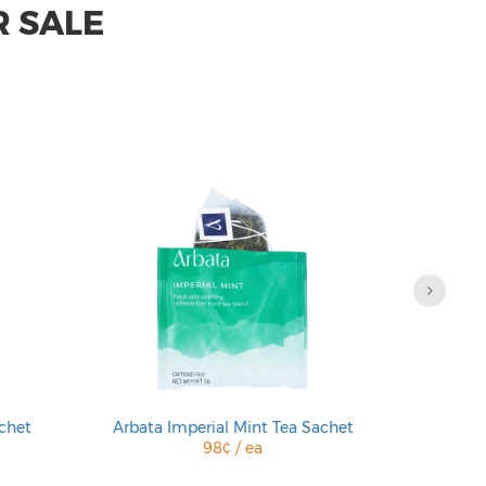
R SALE
chet
Arbata Imperial Mint Tea Sachet
Arbata En
98¢ / ea