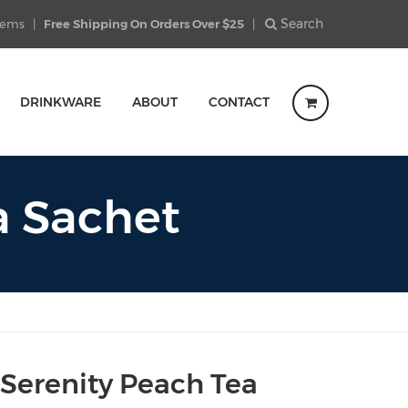
Search
Items
|
Free Shipping On Orders Over $25
|
DRINKWARE
ABOUT
CONTACT
a Sachet
 Serenity Peach Tea