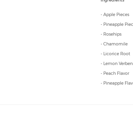
Ingredients
- Apple Pieces
- Pineapple Pie
- Rosehips
- Chamomile
- Licorice Root
- Lemon Verben
- Peach Flavor
- Pineapple Flav