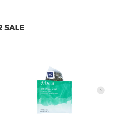
R SALE