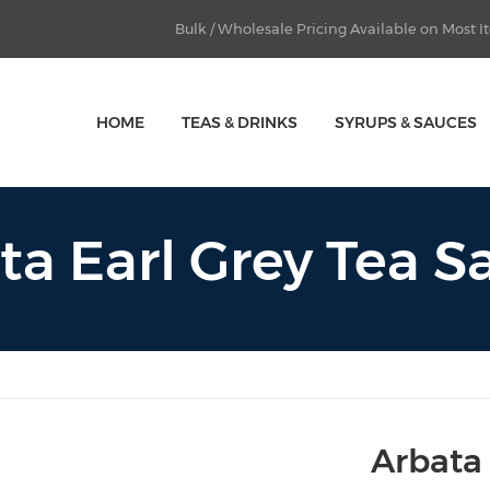
Bulk / Wholesale Pricing Available on Most 
HOME
TEAS & DRINKS
SYRUPS & SAUCES
ta Earl Grey Tea S
Arbata 