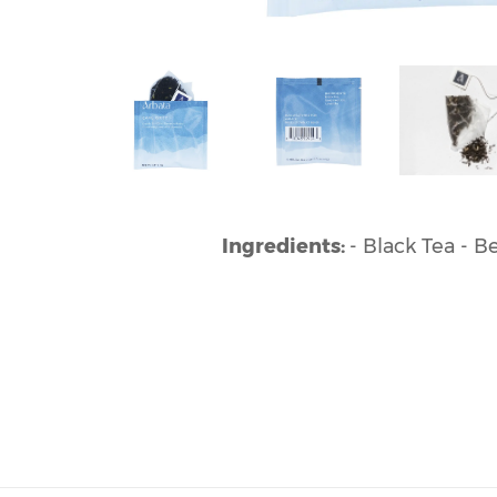
Ingredients:
- Black Tea - 