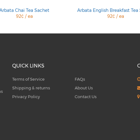
Arbata Chai Tea Sachet
Arbata English Breakfast Tea
92¢ / ea
92¢ / ea
QUICK LINKS
Terms of Service
FAQs
Shipping & returns
About Us
ms
Privacy Policy
Contact Us
5
Q