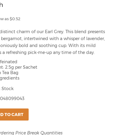
h
ow as $0.52
distinct charm of our Earl Grey. This blend presents
of bergamot, intertwined with a whisper of lavender,
oniously bold and soothing cup. With its mild
t's a refreshing pick-me-up any time of the day.
ffeinated
t: 2.5g per Sachet
h Tea Bag
ngredients
 Stock
048099043
D TO CART
rdering Price Break Quantities