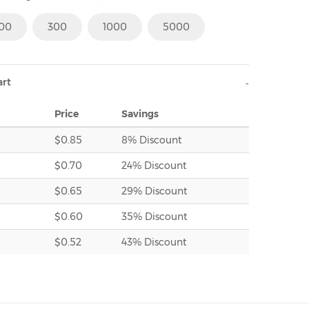
100
300
1000
5000
art
Price
Savings
$0.85
8% Discount
$0.70
24% Discount
$0.65
29% Discount
$0.60
35% Discount
$0.52
43% Discount