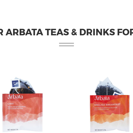
 ARBATA TEAS & DRINKS FO