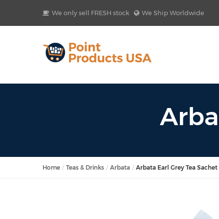
We only sell FRESH stock
We Ship Worldwide
Arba
Home
Teas & Drinks
Arbata
Arbata Earl Grey Tea Sachet