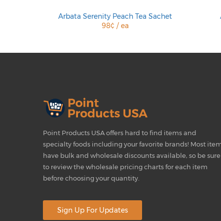
 Sachet
Arbata Serenity Peach Tea Sachet
98¢ / ea
Point Products USA offers hard to find items and
specialty foods including your favorite brands! Most ite
have bulk and wholesale discounts available, so be sure
to review the wholesale pricing charts for each item
before choosing your quantity.
Sign Up For Updates