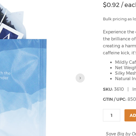
$
0.92
/ eac
Bulk pricing as l
Experience the 
the brilliance 
creating a harm
caffeine kick, i
Mildly Ca
Net Weigh
Silky Mes
Natural I
SKU:
3610 | In
GTIN / UPC:
850
AD
Save Big by O