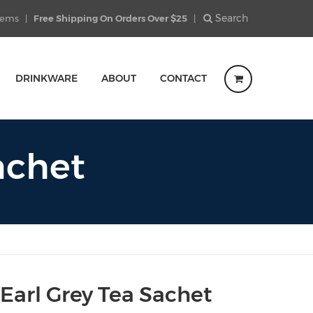
Search
Items
|
Free Shipping On Orders Over $25
|
DRINKWARE
ABOUT
CONTACT
achet
Earl Grey Tea Sachet