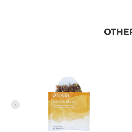
OTHER