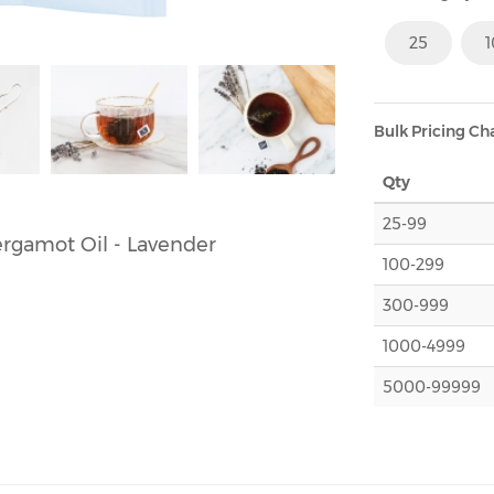
25
Bulk Pricing Ch
Qty
25-99
Bergamot Oil - Lavender
100-299
300-999
1000-4999
5000-99999